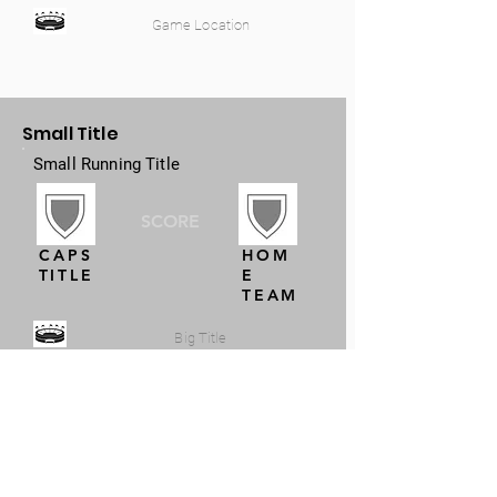
Game Location
Small Title
Small Running Title
SCORE
CAPS
HOM
TITLE
E
TEAM
Big Title
Small Title
Small Running Title