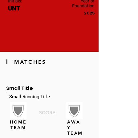
Initials:
Year of
Foundation
UNT
2025
|
MATCHES
Small Title
Small Running Title
SCORE
HOME
AWA
TEAM
Y
TEAM