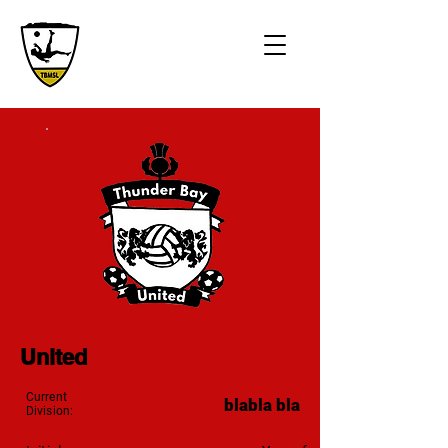
United
Current
blabla bla
Division: