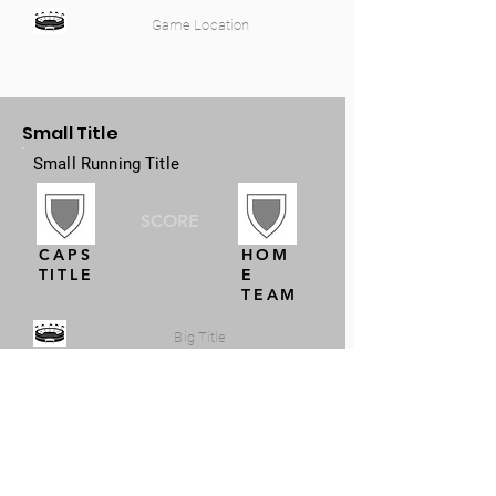
Game Location
Small Title
Small Running Title
SCORE
CAPS
HOM
TITLE
E
TEAM
Big Title
Small Title
Small Running Title