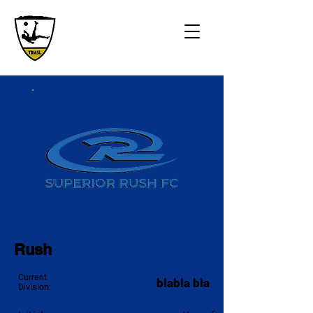
Rush
Current
blabla bla
Division: