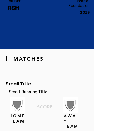
Initials:
Year of
Foundation
RSH
2025
|
MATCHES
Small Title
Small Running Title
SCORE
HOME
AWA
TEAM
Y
TEAM