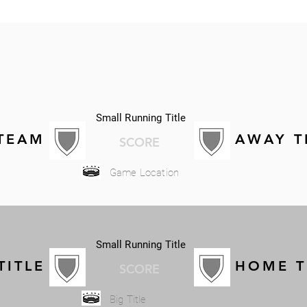
Small Running Title
TEAM
AWAY 
SCORE
Game Location
Small Running Title
TITLE
HOME 
SCORE
Big Title