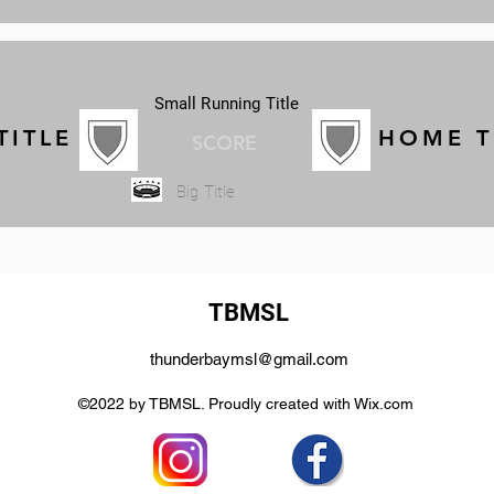
Small Running Title
TITLE
HOME 
SCORE
Big Title
TBMSL
thunderbaymsl@gmail.com
©2022 by TBMSL. Proudly created with Wix.com