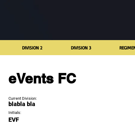
DIVISION 2
DIVISION 3
REGIME
eVents FC
Current Division:
blabla bla
Initials:
EVF