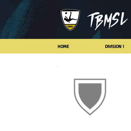
HOME
DIVISION 1