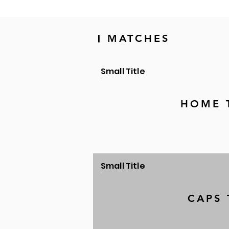
MATCHES
|
Small Title
HOME 
Small Title
CAPS 