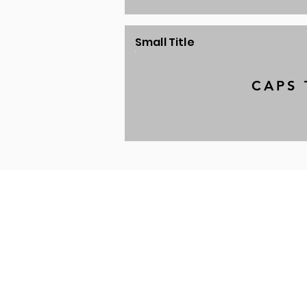
Small Title
CAPS 