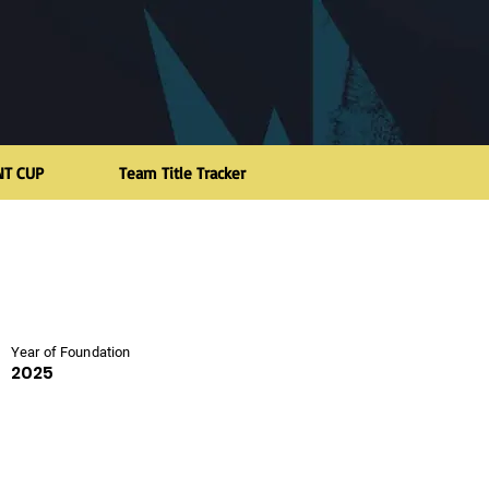
NT CUP
Team Title Tracker
Year of Foundation
2025