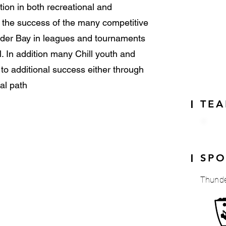
tion in both recreational and
s the success of the many competitive
der Bay in leagues and tournaments
l. In addition many Chill youth and
o additional success either through
al path
TE
|
SP
|
Thunde