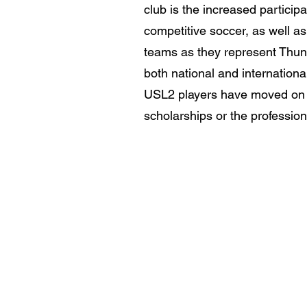
club is the increased participa
competitive soccer, as well a
teams as they represent Thun
both national and internationa
USL2 players have moved on t
scholarships or the profession