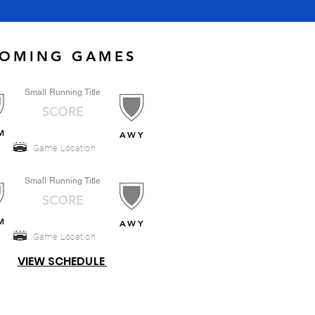
OMING GAMES
Small Running Title
SCORE
M
AWY
Game Location
Small Running Title
SCORE
M
AWY
Game Location
VIEW SCHEDULE