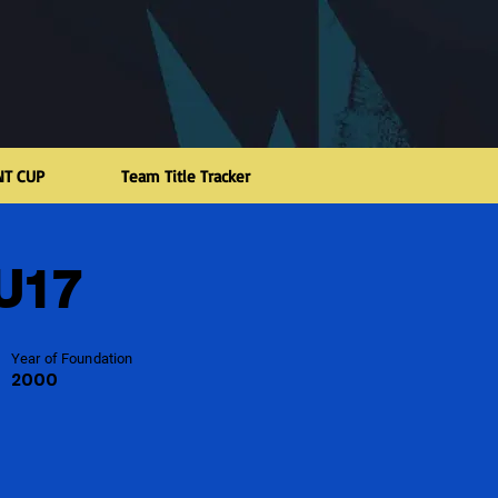
NT CUP
Team Title Tracker
 U17
Year of Foundation
2000