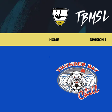
HOME
DIVISION 1