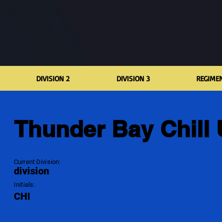
DIVISION 2
DIVISION 3
REGIME
Thunder Bay Chill
Current Division:
division
Initials:
CHI