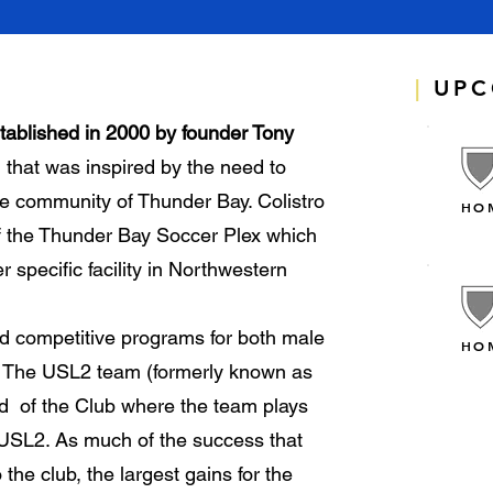
|
UPC
tablished in 2000 by founder Tony
n that was inspired by the need to
the community of Thunder Bay. Colistro
HO
f the Thunder Bay Soccer Plex which
r specific facility in Northwestern
d competitive programs for both male
HO
3. The USL2 team (formerly known as
id of the Club where the team plays
 USL2. As much of the success that
he club, the largest gains for the