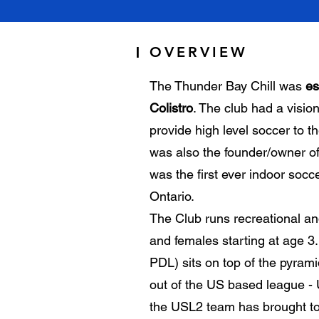
OVERVIEW
|
The Thunder Bay Chill was
es
Colistro
. The club had a visio
provide high level soccer to 
was also the founder/owner o
was the first ever indoor socce
Ontario.
The Club runs recreational an
and females starting at age 
PDL) sits on top of the pyram
out of the US based league -
the USL2 team has brought to t