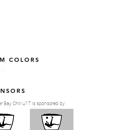
AM COLORS
ONSORS
r Bay Chill U17 is sponsored by: