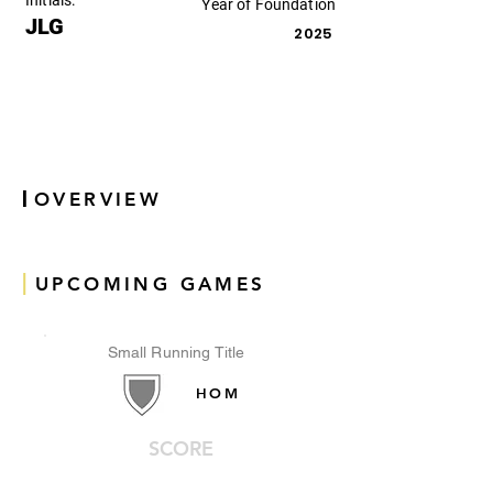
Initials:
Year of Foundation
JLG
2025
|
OVERVIEW
|
UPCOMING GAMES
Small Running Title
HOM
SCORE