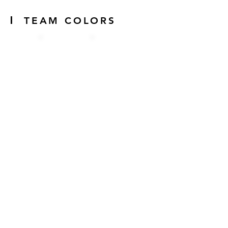
|
TEAM COLORS
|
SPONSORS
Jollof
Guys is
sponsore
d by: