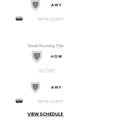
AWY
Game Location
Small Running Title
HOM
SCORE
AWY
Game Location
VIEW SCHEDULE