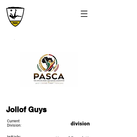
Jollof Guys
Current
division
Division: