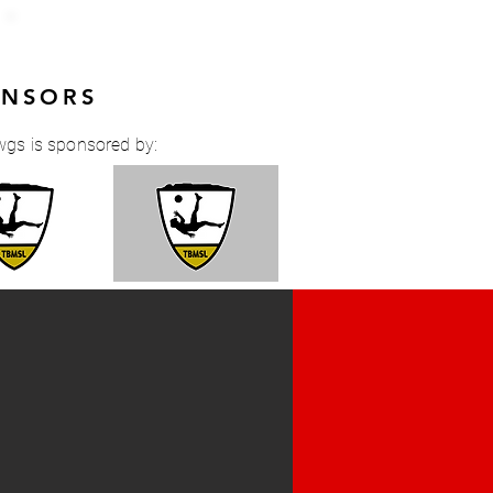
ONSORS
wgs is sponsored by: