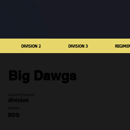
DIVISION 2
DIVISION 3
REGIME
Big Dawgs
Current Division:
division
Initials:
BDG