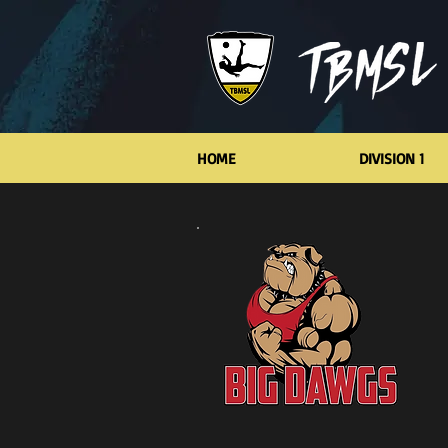
HOME
DIVISION 1