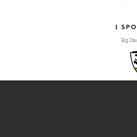
SP
|
Big Da