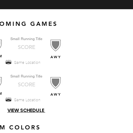
OMING GAMES
Small Running Title
SCORE
M
AWY
Game Location
Small Running Title
SCORE
M
AWY
Game Location
VIEW SCHEDULE
AM COLORS