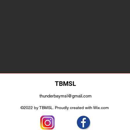
TBMSL
thunderbaymsl@gmail.com
©2022 by TBMSL. Proudly created with Wix.com