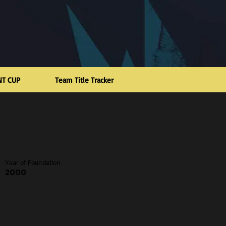
NT CUP
Team Title Tracker
Year of Foundation
2000