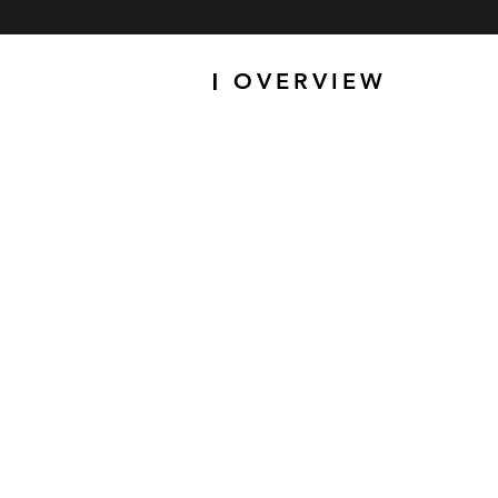
OVERVIEW
|