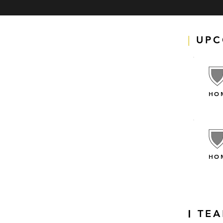
|
UPC
HO
HO
TE
|