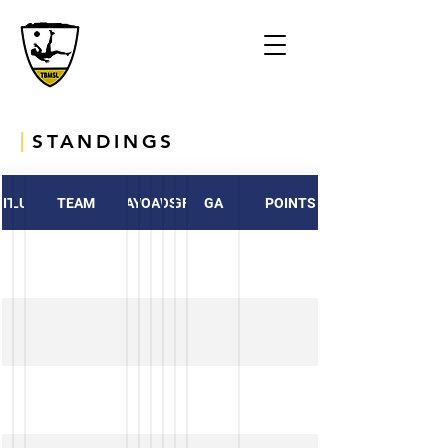
|
STANDINGS
ITION
CLUB
TEAM
PLAYED
WON
DRAWN
LOST
GF
GA
POINTS