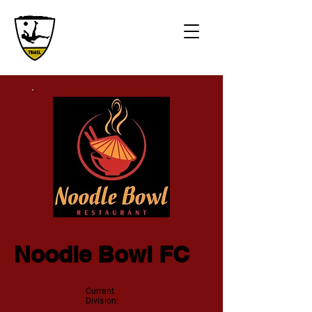
Noodle Bowl FC
Current
Division: