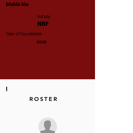
blabla bla
Initials:
NBF
Year of Foundation
2025
|
ROSTER