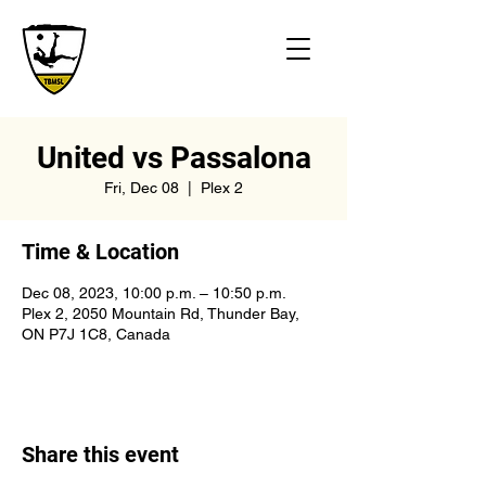
United vs Passalona
Fri, Dec 08
  |  
Plex 2
Time & Location
Dec 08, 2023, 10:00 p.m. – 10:50 p.m.
Plex 2, 2050 Mountain Rd, Thunder Bay,
ON P7J 1C8, Canada
Share this event