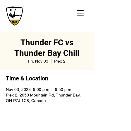
Thunder FC vs
Thunder Bay Chill
Fri, Nov 03
  |  
Plex 2
Time & Location
Nov 03, 2023, 9:00 p.m. – 9:50 p.m.
Plex 2, 2050 Mountain Rd, Thunder Bay,
ON P7J 1C8, Canada