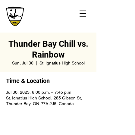
Thunder Bay Chill vs.
Rainbow
Sun, Jul 30
  |  
St. Ignatius High School
Time & Location
Jul 30, 2023, 6:00 p.m. – 7:45 p.m.
St. Ignatius High School, 285 Gibson St,
Thunder Bay, ON P7A 2J6, Canada