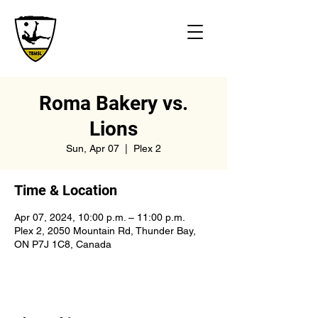
Roma Bakery vs.
Lions
Sun, Apr 07
  |  
Plex 2
Time & Location
Apr 07, 2024, 10:00 p.m. – 11:00 p.m.
Plex 2, 2050 Mountain Rd, Thunder Bay,
ON P7J 1C8, Canada