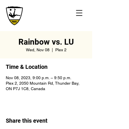
Rainbow vs. LU
Wed, Nov 08
  |  
Plex 2
Time & Location
Nov 08, 2023, 9:00 p.m. – 9:50 p.m.
Plex 2, 2050 Mountain Rd, Thunder Bay,
ON P7J 1C8, Canada
Share this event