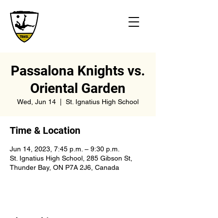
Passalona Knights vs.
Oriental Garden
Wed, Jun 14
  |  
St. Ignatius High School
Time & Location
Jun 14, 2023, 7:45 p.m. – 9:30 p.m.
St. Ignatius High School, 285 Gibson St,
Thunder Bay, ON P7A 2J6, Canada