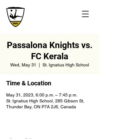
Passalona Knights vs.
FC Kerala
Wed, May 31
  |  
St. Ignatius High School
Time & Location
May 31, 2023, 6:00 p.m. – 7:45 p.m.
St. Ignatius High School, 285 Gibson St,
Thunder Bay, ON P7A 2J6, Canada