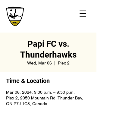
Papi FC vs.
Thunderhawks
Wed, Mar 06
  |  
Plex 2
Time & Location
Mar 06, 2024, 9:00 p.m. – 9:50 p.m.
Plex 2, 2050 Mountain Rd, Thunder Bay,
ON P7J 1C8, Canada