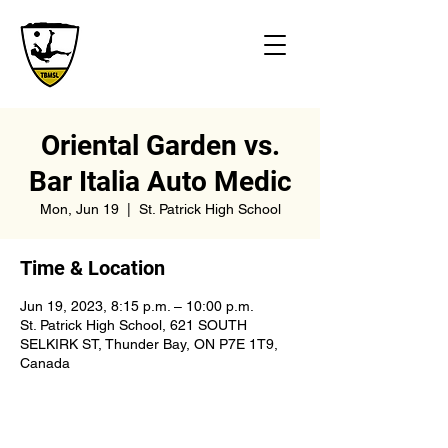
Oriental Garden vs.
Bar Italia Auto Medic
Mon, Jun 19
  |  
St. Patrick High School
Time & Location
Jun 19, 2023, 8:15 p.m. – 10:00 p.m.
St. Patrick High School, 621 SOUTH
SELKIRK ST, Thunder Bay, ON P7E 1T9,
Canada