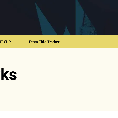
NT CUP
Team Title Tracker
wks