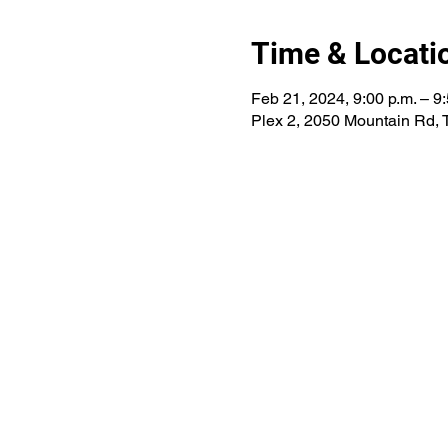
Time & Locati
Feb 21, 2024, 9:00 p.m. – 9:
Plex 2, 2050 Mountain Rd,