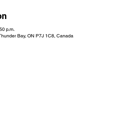
on
50 p.m.
 Thunder Bay, ON P7J 1C8, Canada