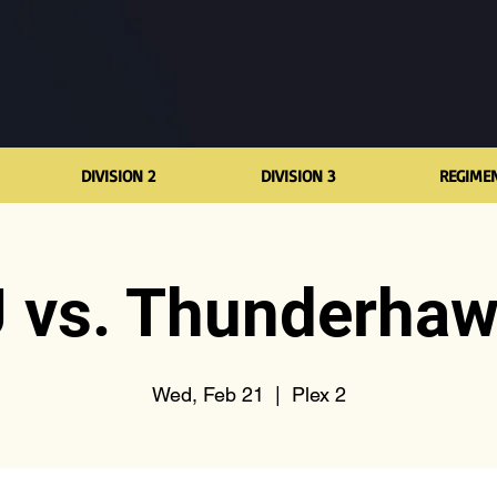
DIVISION 2
DIVISION 3
REGIME
 vs. Thunderha
Wed, Feb 21
  |  
Plex 2