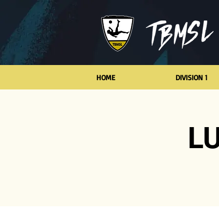
HOME
DIVISION 1
LU