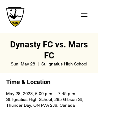
Dynasty FC vs. Mars
FC
Sun, May 28
  |  
St. Ignatius High School
Time & Location
May 28, 2023, 6:00 p.m. – 7:45 p.m.
St. Ignatius High School, 285 Gibson St,
Thunder Bay, ON P7A 2J6, Canada