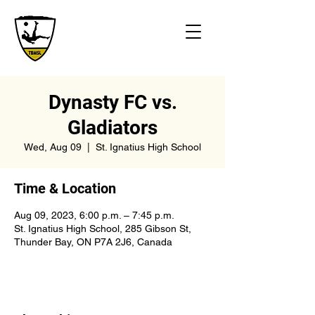
Dynasty FC vs.
Gladiators
Wed, Aug 09
  |  
St. Ignatius High School
Time & Location
Aug 09, 2023, 6:00 p.m. – 7:45 p.m.
St. Ignatius High School, 285 Gibson St,
Thunder Bay, ON P7A 2J6, Canada