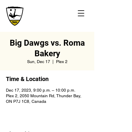
Big Dawgs vs. Roma
Bakery
Sun, Dec 17
  |  
Plex 2
Time & Location
Dec 17, 2023, 9:00 p.m. – 10:00 p.m.
Plex 2, 2050 Mountain Rd, Thunder Bay,
ON P7J 1C8, Canada