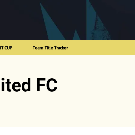
NT CUP
Team Title Tracker
ited FC