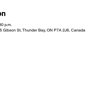
on
30 p.m.
285 Gibson St, Thunder Bay, ON P7A 2J6, Canada