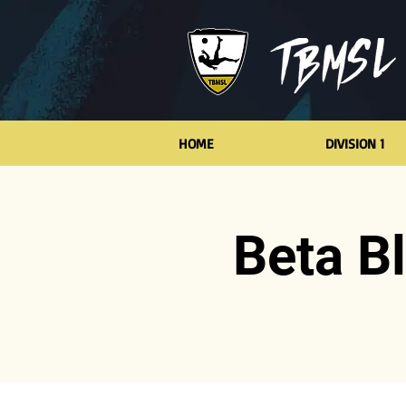
HOME
DIVISION 1
Beta B