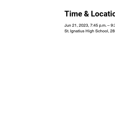
Time & Locati
Jun 21, 2023, 7:45 p.m. – 9:
St. Ignatius High School, 