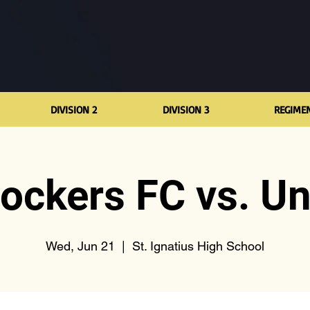
DIVISION 2
DIVISION 3
REGIME
lockers FC vs. Un
Wed, Jun 21
  |  
St. Ignatius High School