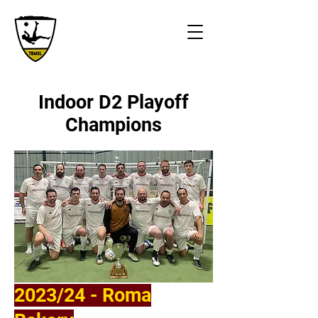
Indoor D2 Playoff
Champions
2023/24 - Roma